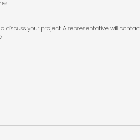
ine
.
o discuss your project. A representative will contac
.