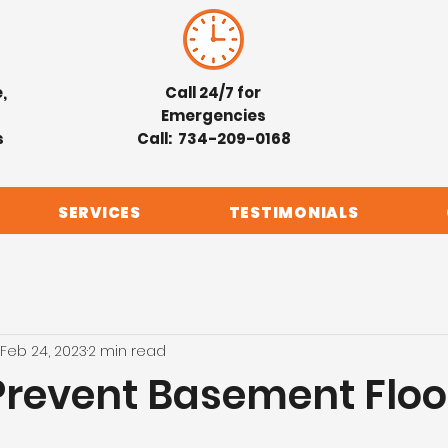
,
Call 24/7 for
Emergencies
s
Call: 734-209-0168
SERVICES
TESTIMONIALS
Feb 24, 2023
2 min read
Prevent Basement Flo