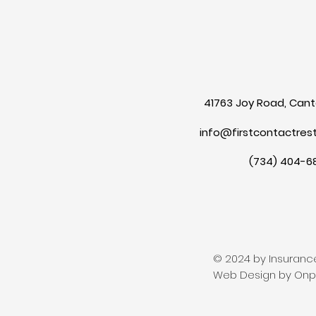
41763 Joy Road, Canto
info@firstcontactres
(734) 404-6
© 2024 by Insurance
Web Design by Onpo