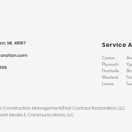
n, MI, 48187
Service 
toration.com
Canton
An
Plymouth
Yps
859
Northville
Bi
Westland
No
Livonia
Sur
 Construction Management/First Contact Restoration, LLC.
int Media & Communications, LLC.