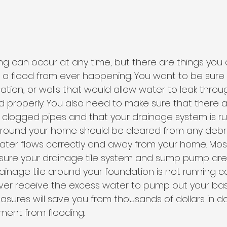
g can occur at any time, but there are things you 
t a flood from ever happening. You want to be sure
ation, or walls that would allow water to leak throu
ed properly. You also need to make sure that there a
r clogged pipes and that your drainage system is ru
 around your home should be cleared from any debri
water flows correctly and away from your home. Most
sure your drainage tile system and sump pump are 
drainage tile around your foundation is not running co
ver receive the excess water to pump out your ba
easures will save you from thousands of dollars in
ent from flooding. 