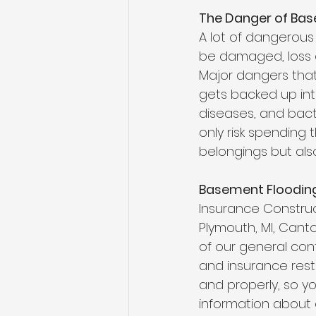
The Danger of Bas
A lot of dangerous
be damaged, loss o
Major dangers that
gets backed up into
diseases, and bacte
only risk spending
belongings but also 
Basement Floodin
Insurance Constru
Plymouth, MI,
Canton
of our general cont
and insurance resto
and properly, so yo
information about 