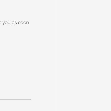
t you as soon 