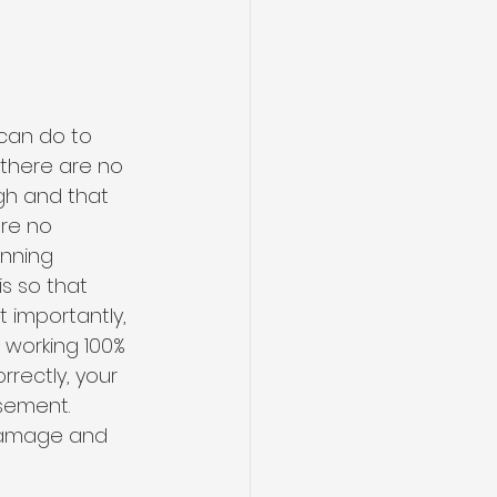
can do to 
 there are no 
gh and that 
re no 
nning 
s so that 
 importantly, 
working 100% 
rrectly, your 
sement. 
 damage and 