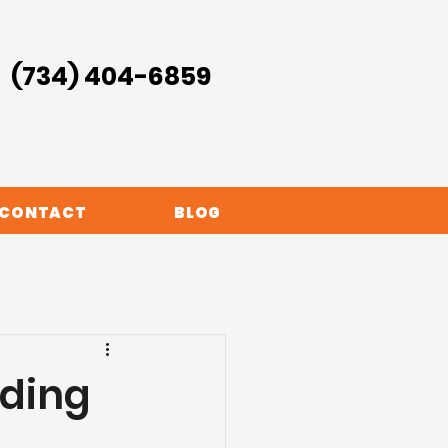
(734) 404-6859
CONTACT
BLOG
oding