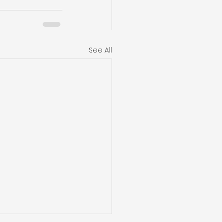
See All