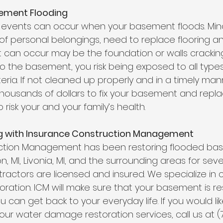
ement Flooding
 events can occur when your basement floods. Min
f personal belongings, need to replace flooring and
 can occur may be the foundation or walls cracking.
 the basement, you risk being exposed to all types o
ria. If not cleaned up properly and in a timely man
 thousands of dollars to fix your basement and repla
risk your and your family’s health. 
g with Insurance Construction Management
ction Management has been restoring flooded ba
, MI,
Livonia, MI,
 and the surrounding areas for severa
ractors are licensed and insured. We specialize in 
ration. ICM will make sure that your basement is re
u can get back to your everyday life. If you would li
our water damage restoration services, call us at (