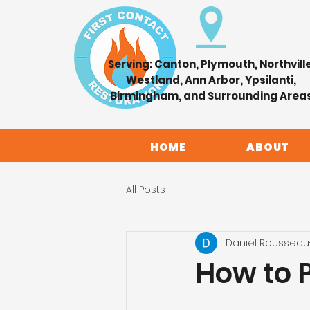
Serving: Canton, Plymouth, Northville
Westland, Ann Arbor, Ypsilanti,
Birmingham, and Surrounding Area
HOME
ABOUT
All Posts
Daniel Rousseau
How to 