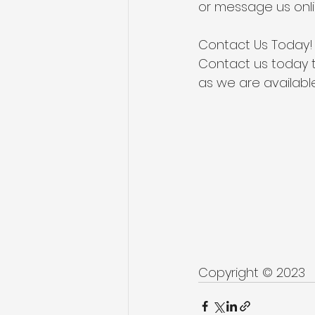
or
 message us onl
Contact Us Today!
Contact us today t
as we are available
Copyright © 2023