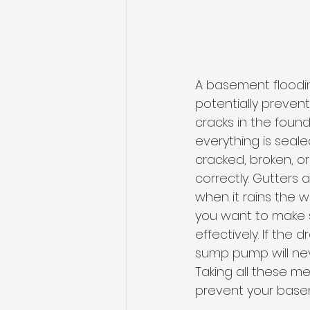
A basement floodin
potentially preven
cracks in the found
everything is seal
cracked, broken, o
correctly. Gutters
when it rains the 
you want to make 
effectively. If the 
sump pump will ne
Taking all these m
prevent your basem