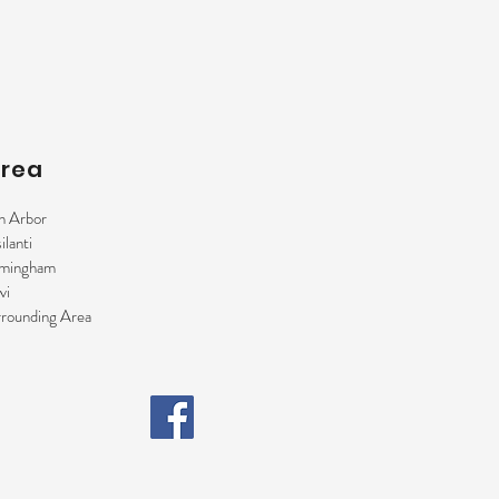
Area
n Arbor
ilanti
rmingham
vi
rounding Area