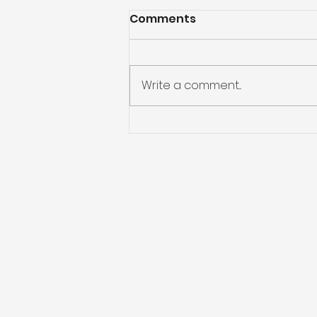
Comments
Write a comment...
What if You Don’t Get
Water Restoration?