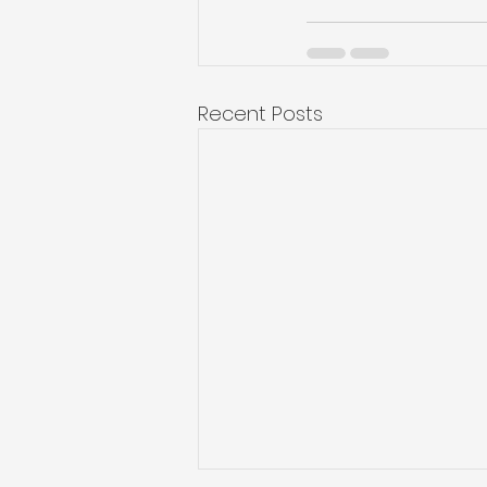
Recent Posts