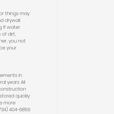
or things may 
 drywall. 
 If water 
f dirt, 
ner, you not 
ce your 
sements in
l years. All 
construction 
stored quickly 
ke more 
734) 404-6859 